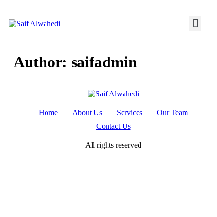
Author:
saifadmin
Home
About Us
Services
Our Team
Contact Us
All rights reserved